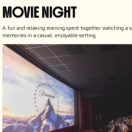
MOVIE NIGHT
A fun and relaxing evening spent together watching a s
memories in a casual, enjoyable setting.