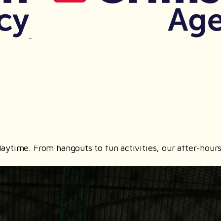
t playtime. From hangouts to fun activities, our after-h