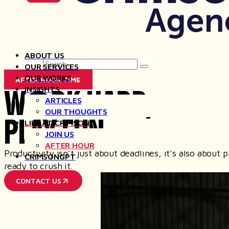
ABOUT US
Search for
OUR SERVICES
OUR WORKS
AFTER HOUR TIME
WORK HARD,
INSIGHTS
ARTICLES
OUR THOUGHTS
PLAY FUN
LIFE AT CRIMSON
JOIN US
AFTER HOUR
Productivity isn’t just about deadlines, it’s also abou
CRIMSONGPT
ready to crush it.
CONTACT US