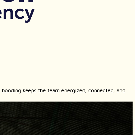
ours bonding keeps the team energized, connected, and