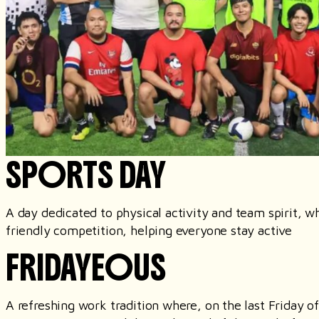
SPORTS DAY
A day dedicated to physical activity and team spirit, 
friendly competition, helping everyone stay active
FRIDAYEOUS
A refreshing work tradition where, on the last Friday 