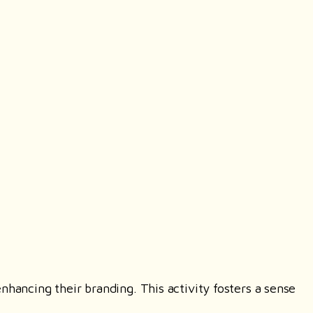
nhancing their branding. This activity fosters a sense