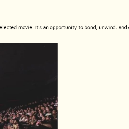
elected movie. It's an opportunity to bond, unwind, and 