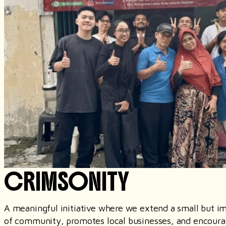
CRIMSONITY
A meaningful initiative where we extend a small but imp
of community, promotes local businesses, and encourag