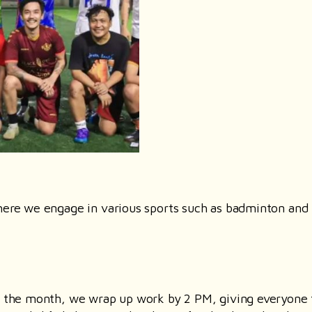
where we engage in various sports such as badminton and
of the month, we wrap up work by 2 PM, giving everyone 