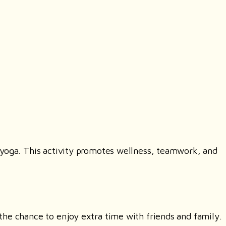
 yoga. This activity promotes wellness, teamwork, and
the chance to enjoy extra time with friends and family.