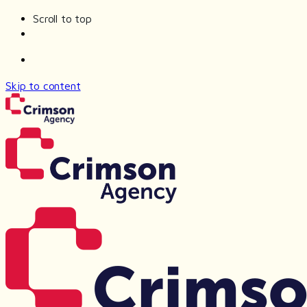
Scroll to top
Skip to content