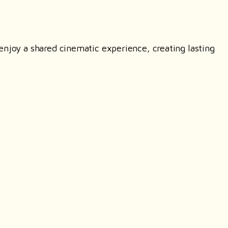
enjoy a shared cinematic experience, creating lasting