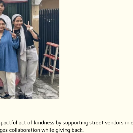
actful act of kindness by supporting street vendors in e
es collaboration while giving back.