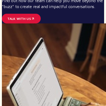
Find out how our team can help you move beyond the
"buzz" to create real and impactful conversations.
TALK WITH US