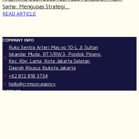
Sama: Mengupas Strategi...
READ ARTICLE
COMPANY INFO
Ruko Sentra Arteri Mas no 10-L Jl. Sultan
Iskandar Muda, RT.1/RW.3, Pondok Pinang,
A.
Kec. Kby. Lama, Kota Jakarta Selatan,
Daerah Khusus Ibukota Jakarta
P.
+62 812 818 3734
E.
hello@crimson.agency
SITEMAP
Our Services
Life at Crimson
Our Works
Join Us
Insights
Crimson GPT
FOLLOW US ON SOCIAL MEDIA