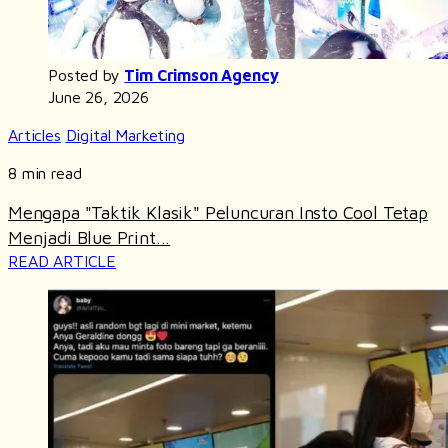
Posted by
Tim Crimson Agency
June 26, 2026
Articles
Digital Marketing
8 min read
Mengapa "Taktik Klasik" Peluncuran Insto Cool Tetap
Menjadi Blue Print...
READ ARTICLE