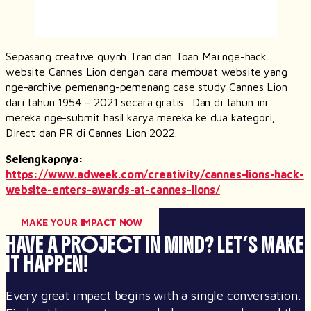
Sepasang
creative
quynh Tran dan Toan Mai nge-
hack
website Cannes Lion dengan cara membuat website yang
nge-archive pemenang-pemenang case study Cannes Lion
dari tahun 1954 – 2021 secara gratis. Dan di tahun ini
mereka nge-submit hasil karya mereka ke dua kategori;
Direct dan PR di Cannes Lion 2022.
Selengkapnya:
https://www.adweek.com/creativity/cannes-lions-hack-
website-enters-awards-at-cannes-lions/
MAKE YOUR IMPACT NOW
HAVE A PROJECT IN MIND?
LET’S MAKE
IT HAPPEN!
Every great impact begins with a single conversation.