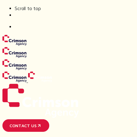
Scroll to top
Skip
to
content
CONTACT US