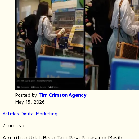
Posted by
Tim Crimson Agency
May 15, 2026
Articles
Digital Marketing
7 min read
Algoritma Udah Beda Tapi Rasa Penasaran Masih