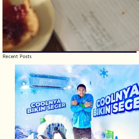
Recent Posts