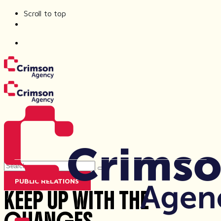
Scroll to top
Skip
to
content
Search
for
PUBLIC RELATIONS
KEEP UP WITH THE