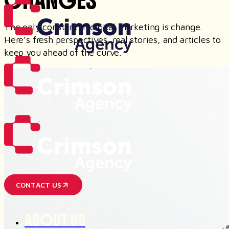
CHANGES
The only constant in digital marketing is change.
Here’s fresh perspectives, real stories, and articles to
keep you ahead of the curve.
CONTACT US
ABOUT US