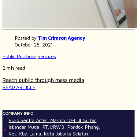
Posted by
Tim Crimson Agency
October 25, 2021
Public Relations
Services
2 min read
Reach public through mass media
READ ARTICLE
COMPANY INFO
Ruko Sentra Arteri Mas no 10-L Jl. Sultan
Iskandar Muda, RT.1/RW.3, Pondok Pinang,
A.
Kec. Kby. Lama, Kota Jakarta Selatan,