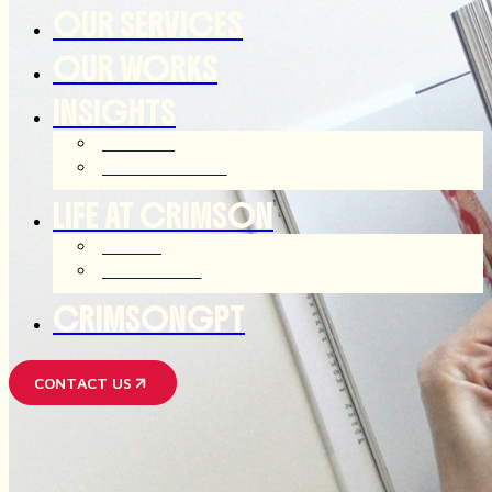
OUR SERVICES
OUR WORKS
INSIGHTS
ARTICLES
OUR THOUGHTS
LIFE AT CRIMSON
JOIN US
AFTER HOUR
CRIMSONGPT
CONTACT US