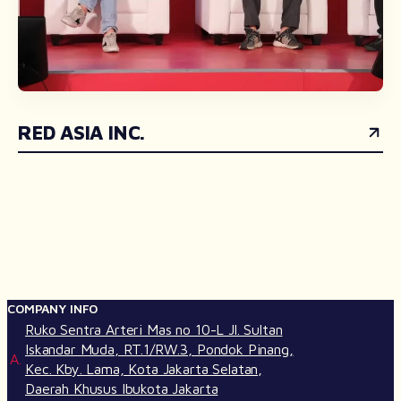
RED ASIA INC.
COMPANY INFO
Ruko Sentra Arteri Mas no 10-L Jl. Sultan
Iskandar Muda, RT.1/RW.3, Pondok Pinang,
A.
Kec. Kby. Lama, Kota Jakarta Selatan,
Daerah Khusus Ibukota Jakarta