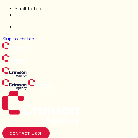
Scroll to top
Skip to content
CONTACT US