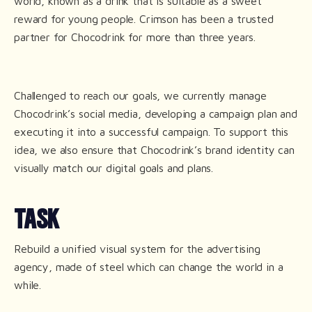
world, known as a drink that is suitable as a sweet
reward for young people. Crimson has been a trusted
partner for Chocodrink for more than three years.
Challenged to reach our goals, we currently manage
Chocodrink’s social media, developing a campaign plan and
executing it into a successful campaign. To support this
idea, we also ensure that Chocodrink’s brand identity can
visually match our digital goals and plans.
TASK
Rebuild a unified visual system for the advertising
agency, made of steel which can change the world in a
while.