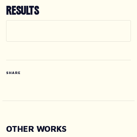
RESULTS
SHARE
OTHER WORKS