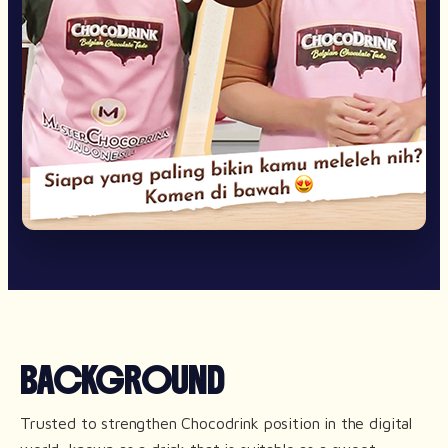
BACKGROUND
Trusted to strengthen Chocodrink position in the digital