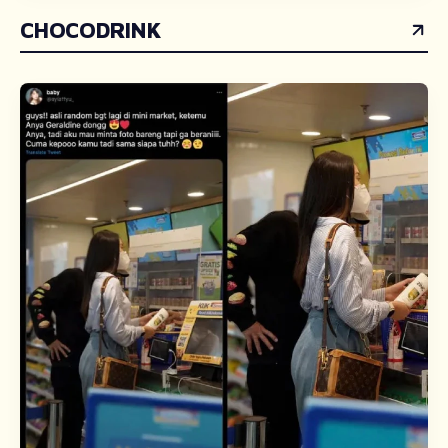
CHOCODRINK