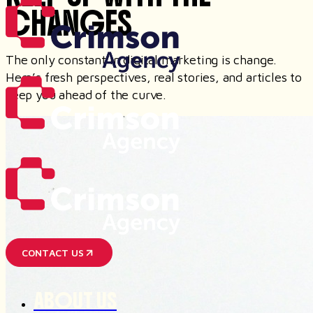
CHANGES
The only constant in digital marketing is change.
Here’s fresh perspectives, real stories, and articles to
keep you ahead of the curve.
CONTACT US
ABOUT US