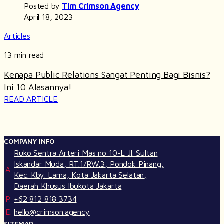
Posted by
Tim Crimson Agency
April 18, 2023
Articles
13 min read
Kenapa Public Relations Sangat Penting Bagi Bisnis?
Ini 10 Alasannya!
READ ARTICLE
COMPANY INFO
Ruko Sentra Arteri Mas no 10-L Jl. Sultan
Iskandar Muda, RT.1/RW.3, Pondok Pinang,
A.
Kec. Kby. Lama, Kota Jakarta Selatan,
Daerah Khusus Ibukota Jakarta
P.
+62 812 818 3734
E.
hello@crimson.agency
SITEMAP