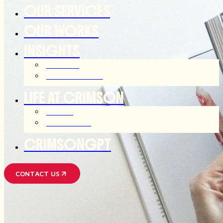
OUR SERVICES
OUR WORKS
INSIGHTS
ARTICLES
OUR THOUGHTS
LIFE AT CRIMSON
JOIN US
AFTER HOUR
CRIMSONGPT
CONTACT US