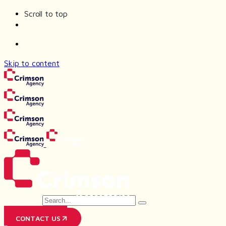
Scroll to top
Skip to content
Search for
PR AGENCY
CONTACT US