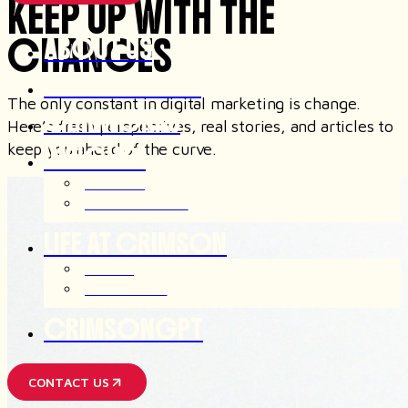
KEEP UP WITH THE
CHANGES
ABOUT US
OUR SERVICES
The only constant in digital marketing is change.
OUR WORKS
Here’s fresh perspectives, real stories, and articles to
keep you ahead of the curve.
INSIGHTS
ARTICLES
OUR THOUGHTS
LIFE AT CRIMSON
JOIN US
AFTER HOUR
CRIMSONGPT
CONTACT US