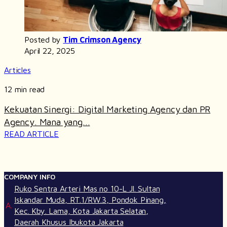
Posted by
Tim Crimson Agency
April 22, 2025
Articles
12 min read
Kekuatan Sinergi: Digital Marketing Agency dan PR
Agency. Mana yang...
READ ARTICLE
COMPANY INFO
Ruko Sentra Arteri Mas no 10-L Jl. Sultan
Iskandar Muda, RT.1/RW.3, Pondok Pinang,
A.
Kec. Kby. Lama, Kota Jakarta Selatan,
Daerah Khusus Ibukota Jakarta