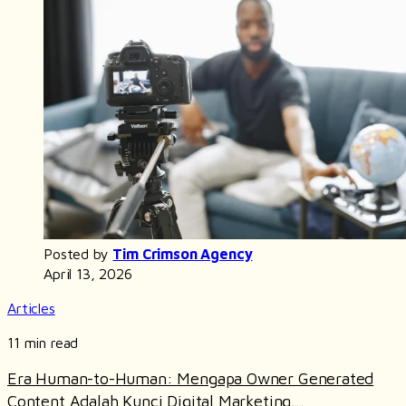
Posted by
Tim Crimson Agency
April 13, 2026
Articles
11 min read
Era Human-to-Human: Mengapa Owner Generated
Content Adalah Kunci Digital Marketing...