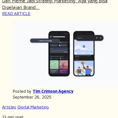
Dari Meme Jadi Strategi Marketing: Apa yang Bisa
Dipelajari Brand...
READ ARTICLE
Posted by
Tim Crimson Agency
September 26, 2025
Articles
Digital Marketing
13 min read