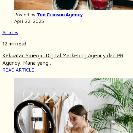
Posted by
Tim Crimson Agency
April 22, 2025
Articles
12 min read
Kekuatan Sinergi: Digital Marketing Agency dan PR
Agency. Mana yang...
READ ARTICLE