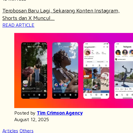
Terobosan Baru Lagi, Sekarang Konten Instagram,
Shorts dan X Muncul...
READ ARTICLE
Posted by
Tim Crimson Agency
August 12, 2025
Articles
Others