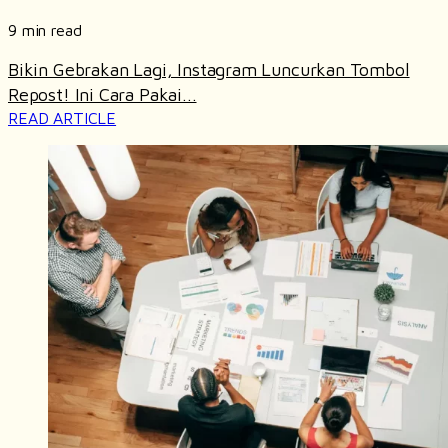
9 min read
Bikin Gebrakan Lagi, Instagram Luncurkan Tombol
Repost! Ini Cara Pakai...
READ ARTICLE