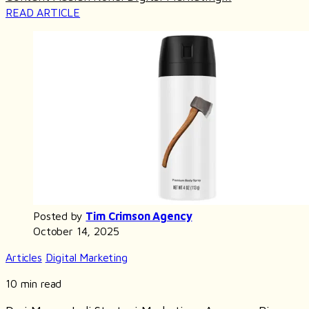
READ ARTICLE
Posted by
Tim Crimson Agency
October 14, 2025
Articles
Digital Marketing
10 min read