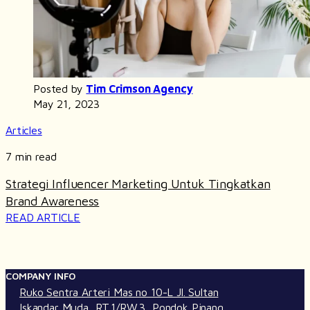
Posted by
Tim Crimson Agency
May 21, 2023
Articles
7 min read
Strategi Influencer Marketing Untuk Tingkatkan
Brand Awareness
READ ARTICLE
COMPANY INFO
Ruko Sentra Arteri Mas no 10-L Jl. Sultan
Iskandar Muda, RT.1/RW.3, Pondok Pinang,