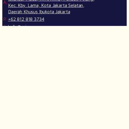
A.
Kec. Kby. Lama, Kota Jakarta Selatan,
Daerah Khusus Ibukota Jakarta
P.
+62 812 818 3734
E.
hello@crimson.agency
SITEMAP
Our Services
Life at Crimson
Our Works
Join Us
Insights
Crimson GPT
FOLLOW US ON SOCIAL MEDIA
@2026 Crimson Agency. All Rights Reserved.
We use cookies to give you the best experience.
Cookie Policy